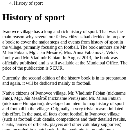
History of sport
History of sport
Ivanovce village has a long and rich history of sport. That was the
main reason why several our fellow citizens had decided to prepare
a book to cover the major steps and events from history of sport in
the village, primarily focusing on football. The book authors are Mr.
Milan Fabian, Mgr. Ján Mesároš, Mrs. Anna Fabiánová, Vetrák
family and Mr. Vladimír Fabian. In August 2013, the book was
officially published and is still available at the Municipal Office. The
price of the publication is 5 EUR.
Currently, the second edition of the history book is in its preparation
and again, it will be dedicated mainly to football.
Native citizens of Ivanovce village, Mr. Vladimír Fabian (nickname
Fato), Mgr. Ján Mesároš (nickname Pertiš) and Mr. Milan Fabian
(nickname Hungarian), developed an intent to map history of sport
and football in the village. Originally, a very trivial reason initiated
this effort. In the past, all facts about football in Ivanovce village
(such as football club details, competitions and their detailed results,
charts, names of officials, players and other voluntary supporters)
were recorded in a notebook. In the beginnings, an unknown