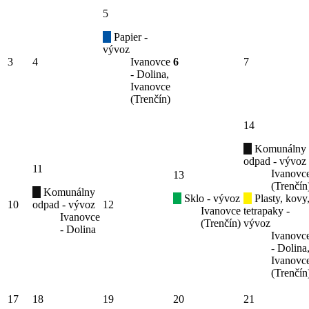
5
Papier -
vývoz
3
4
Ivanovce
6
7
- Dolina,
Ivanovce
(Trenčín)
14
Komunálny
odpad - vývoz
11
Ivanovc
13
(Trenčín
Komunálny
Sklo - vývoz
Plasty, kovy
10
odpad - vývoz
12
Ivanovce
tetrapaky -
Ivanovce
(Trenčín)
vývoz
- Dolina
Ivanovc
- Dolina
Ivanovc
(Trenčín
17
18
19
20
21