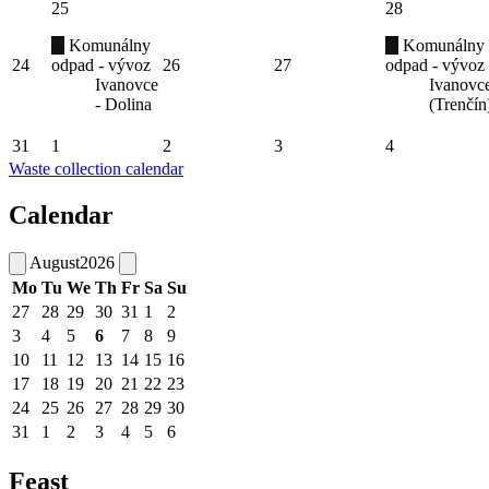
25
28
Komunálny
Komunálny
24
odpad - vývoz
26
27
odpad - vývoz
Ivanovce
Ivanovc
- Dolina
(Trenčín
31
1
2
3
4
Waste collection calendar
Calendar
August
2026
Mo
Tu
We
Th
Fr
Sa
Su
27
28
29
30
31
1
2
3
4
5
6
7
8
9
10
11
12
13
14
15
16
17
18
19
20
21
22
23
24
25
26
27
28
29
30
31
1
2
3
4
5
6
Feast