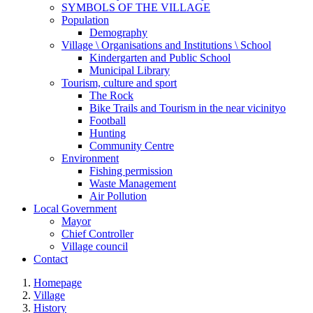
SYMBOLS OF THE VILLAGE
Population
Demography
Village \ Organisations and Institutions \ School
Kindergarten and Public School
Municipal Library
Tourism, culture and sport
The Rock
Bike Trails and Tourism in the near vicinityo
Football
Hunting
Community Centre
Environment
Fishing permission
Waste Management
Air Pollution
Local Government
Mayor
Chief Controller
Village council
Contact
Homepage
Village
History