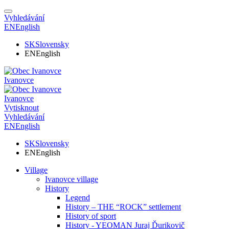
Vyhledávání
EN
English
SK
Slovensky
EN
English
Ivanovce
Ivanovce
Vytisknout
Vyhledávání
EN
English
SK
Slovensky
EN
English
Village
Ivanovce village
History
Legend
History – THE “ROCK” settlement
History of sport
History - YEOMAN Juraj Ďurikovič