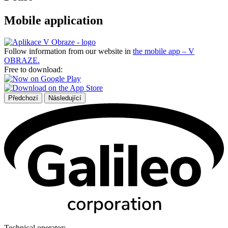
Mobile application
Follow information from our website in
the mobile app – V
OBRAZE.
Free to download:
Předchozí
Následující
Technical operator: