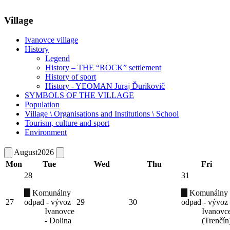
Village
Ivanovce village
History
Legend
History – THE “ROCK” settlement
History of sport
History - YEOMAN Juraj Ďurikovič
SYMBOLS OF THE VILLAGE
Population
Village \ Organisations and Institutions \ School
Tourism, culture and sport
Environment
August
2026
Mon
Tue
Wed
Thu
Fri
28
31
Komunálny
Komunálny
27
odpad - vývoz
29
30
odpad - vývoz
Ivanovce
Ivanovc
- Dolina
(Trenčín