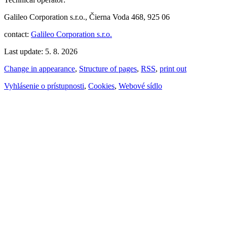
Galileo Corporation s.r.o., Čierna Voda 468, 925 06
contact:
Galileo Corporation s.r.o.
Last update: 5. 8. 2026
Change in appearance
,
Structure of pages
,
RSS
,
print out
Vyhlásenie o prístupnosti
,
Cookies
,
Webové sídlo