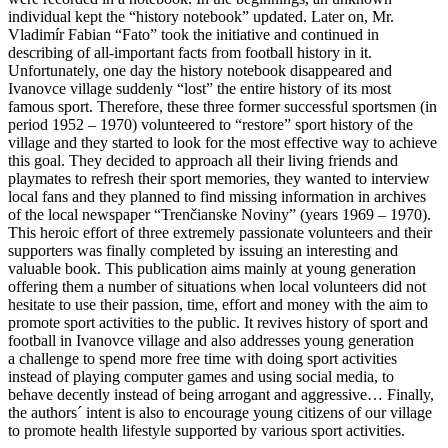
individual kept the “history notebook” updated. Later on, Mr.
Vladimír Fabian “Fato” took the initiative and continued in
describing of all-important facts from football history in it.
Unfortunately, one day the history notebook disappeared and
Ivanovce village suddenly “lost” the entire history of its most
famous sport. Therefore, these three former successful sportsmen (in
period 1952 – 1970) volunteered to “restore” sport history of the
village and they started to look for the most effective way to achieve
this goal. They decided to approach all their living friends and
playmates to refresh their sport memories, they wanted to interview
local fans and they planned to find missing information in archives
of the local newspaper “Trenčianske Noviny” (years 1969 – 1970).
This heroic effort of three extremely passionate volunteers and their
supporters was finally completed by issuing an interesting and
valuable book. This publication aims mainly at young generation
offering them a number of situations when local volunteers did not
hesitate to use their passion, time, effort and money with the aim to
promote sport activities to the public. It revives history of sport and
football in Ivanovce village and also addresses young generation
a challenge to spend more free time with doing sport activities
instead of playing computer games and using social media, to
behave decently instead of being arrogant and aggressive… Finally,
the authors´ intent is also to encourage young citizens of our village
to promote health lifestyle supported by various sport activities.