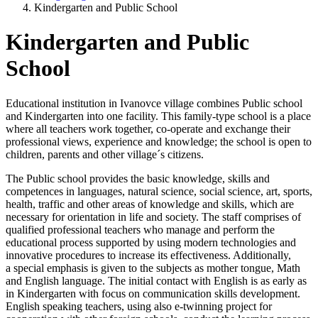
Kindergarten and Public School
Kindergarten and Public
School
Educational institution in Ivanovce village combines Public school
and Kindergarten into one facility. This family-type school is a place
where all teachers work together, co-operate and exchange their
professional views, experience and knowledge; the school is open to
children, parents and other village´s citizens.
The Public school provides the basic knowledge, skills and
competences in languages, natural science, social science, art, sports,
health, traffic and other areas of knowledge and skills, which are
necessary for orientation in life and society. The staff comprises of
qualified professional teachers who manage and perform the
educational process supported by using modern technologies and
innovative procedures to increase its effectiveness. Additionally,
a special emphasis is given to the subjects as mother tongue, Math
and English language. The initial contact with English is as early as
in Kindergarten with focus on communication skills development.
English speaking teachers, using also e-twinning project for