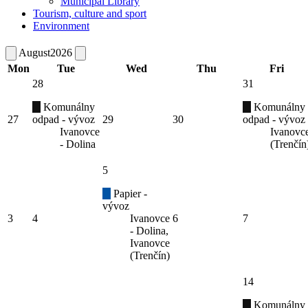
Municipal Library
Tourism, culture and sport
Environment
August
2026
Mon
Tue
Wed
Thu
Fri
28
31
Komunálny
Komunálny
27
odpad - vývoz
29
30
odpad - vývoz
Ivanovce
Ivanovc
- Dolina
(Trenčín
5
Papier -
vývoz
3
4
Ivanovce
6
7
- Dolina,
Ivanovce
(Trenčín)
14
Komunálny