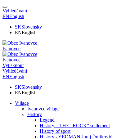
Vyhledávání
EN
English
SK
Slovensky
EN
English
Ivanovce
Ivanovce
Vytisknout
Vyhledávání
EN
English
SK
Slovensky
EN
English
Village
Ivanovce village
History
Legend
History – THE “ROCK” settlement
History of sport
History - YEOMAN Juraj Ďurikovič