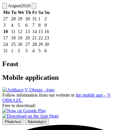
August
2026
Mo
Tu
We
Th
Fr
Sa
Su
27
28
29
30
31
1
2
3
4
5
6
7
8
9
10
11
12
13
14
15
16
17
18
19
20
21
22
23
24
25
26
27
28
29
30
31
1
2
3
4
5
6
Feast
Mobile application
Follow information from our website in
the mobile app – V
OBRAZE.
Free to download:
Předchozí
Následující