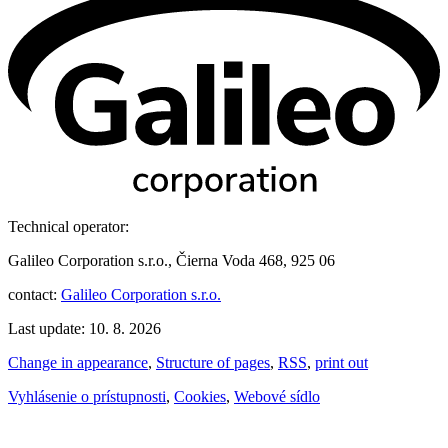
Technical operator:
Galileo Corporation s.r.o., Čierna Voda 468, 925 06
contact:
Galileo Corporation s.r.o.
Last update: 10. 8. 2026
Change in appearance
,
Structure of pages
,
RSS
,
print out
Vyhlásenie o prístupnosti
,
Cookies
,
Webové sídlo