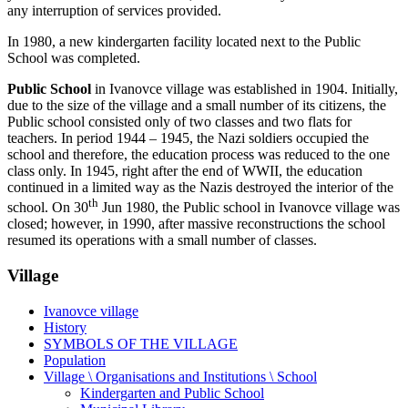
any interruption of services provided.
In 1980, a new kindergarten facility located next to the Public
School was completed.
Public School
in Ivanovce village was established in 1904. Initially,
due to the size of the village and a small number of its citizens, the
Public school consisted only of two classes and two flats for
teachers. In period 1944 – 1945, the Nazi soldiers occupied the
school and therefore, the education process was reduced to the one
class only. In 1945, right after the end of WWII, the education
continued in a limited way as the Nazis destroyed the interior of the
th
school. On 30
Jun 1980, the Public school in Ivanovce village was
closed; however, in 1990, after massive reconstructions the school
resumed its operations with a small number of classes.
Village
Ivanovce village
History
SYMBOLS OF THE VILLAGE
Population
Village \ Organisations and Institutions \ School
Kindergarten and Public School