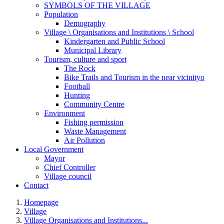
SYMBOLS OF THE VILLAGE
Population
Demography
Village \ Organisations and Institutions \ School
Kindergarten and Public School
Municipal Library
Tourism, culture and sport
The Rock
Bike Trails and Tourism in the near vicinityo
Football
Hunting
Community Centre
Environment
Fishing permission
Waste Management
Air Pollution
Local Government
Mayor
Chief Controller
Village council
Contact
Homepage
Village
Village Organisations and Institutions...