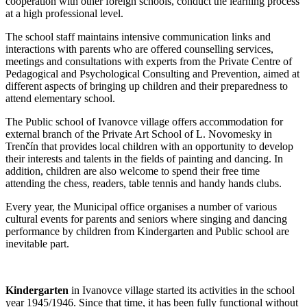
cooperation with other foreign schools, conduct the learning process
at a high professional level.
The school staff maintains intensive communication links and
interactions with parents who are offered counselling services,
meetings and consultations with experts from the Private Centre of
Pedagogical and Psychological Consulting and Prevention, aimed at
different aspects of bringing up children and their preparedness to
attend elementary school.
The Public school of Ivanovce village offers accommodation for
external branch of the Private Art School of L. Novomesky in
Trenčín that provides local children with an opportunity to develop
their interests and talents in the fields of painting and dancing. In
addition, children are also welcome to spend their free time
attending the chess, readers, table tennis and handy hands clubs.
Every year, the Municipal office organises a number of various
cultural events for parents and seniors where singing and dancing
performance by children from Kindergarten and Public school are
inevitable part.
Kindergarten
in Ivanovce village started its activities in the school
year 1945/1946. Since that time, it has been fully functional without