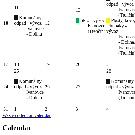
odpad - vývoz
11
Ivanovc
13
(Trenčín
Komunálny
Sklo - vývoz
Plasty, kovy
10
odpad - vývoz
12
Ivanovce
tetrapaky -
Ivanovce
(Trenčín)
vývoz
- Dolina
Ivanovc
- Dolina
Ivanovc
(Trenčín
17
18
19
20
21
25
28
Komunálny
Komunálny
24
odpad - vývoz
26
27
odpad - vývoz
Ivanovce
Ivanovc
- Dolina
(Trenčín
31
1
2
3
4
Waste collection calendar
Calendar