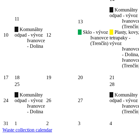
Komunálny
odpad - vývoz
11
Ivanovc
13
(Trenčín
Komunálny
Sklo - vývoz
Plasty, kovy
10
odpad - vývoz
12
Ivanovce
tetrapaky -
Ivanovce
(Trenčín)
vývoz
- Dolina
Ivanovc
- Dolina
Ivanovc
(Trenčín
17
18
19
20
21
25
28
Komunálny
Komunálny
24
odpad - vývoz
26
27
odpad - vývoz
Ivanovce
Ivanovc
- Dolina
(Trenčín
31
1
2
3
4
Waste collection calendar