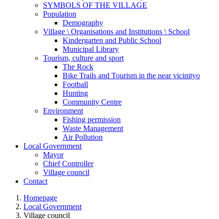
SYMBOLS OF THE VILLAGE
Population
Demography
Village \ Organisations and Institutions \ School
Kindergarten and Public School
Municipal Library
Tourism, culture and sport
The Rock
Bike Trails and Tourism in the near vicinityo
Football
Hunting
Community Centre
Environment
Fishing permission
Waste Management
Air Pollution
Local Government
Mayor
Chief Controller
Village council
Contact
Homepage
Local Government
Village council