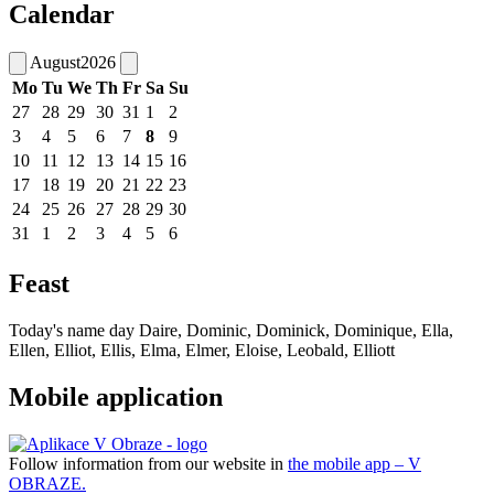
Calendar
August
2026
Mo
Tu
We
Th
Fr
Sa
Su
27
28
29
30
31
1
2
3
4
5
6
7
8
9
10
11
12
13
14
15
16
17
18
19
20
21
22
23
24
25
26
27
28
29
30
31
1
2
3
4
5
6
Feast
Today's name day
Daire, Dominic, Dominick, Dominique, Ella,
Ellen, Elliot, Ellis, Elma, Elmer, Eloise, Leobald, Elliott
Mobile application
Follow information from our website in
the mobile app – V
OBRAZE.