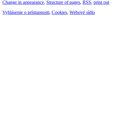
Change in appearance
,
Structure of pages
,
RSS
,
print out
Vyhlásenie o prístupnosti
,
Cookies
,
Webové sídlo