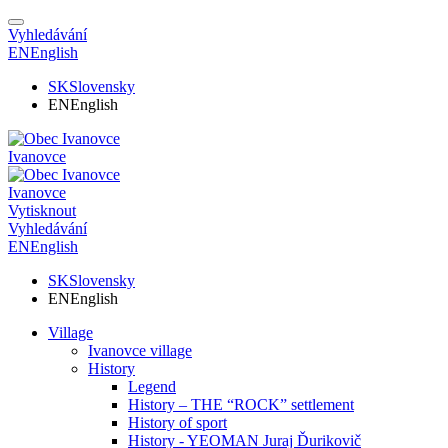
Vyhledávání
EN
English
SK
Slovensky
EN
English
Ivanovce
Ivanovce
Vytisknout
Vyhledávání
EN
English
SK
Slovensky
EN
English
Village
Ivanovce village
History
Legend
History – THE “ROCK” settlement
History of sport
History - YEOMAN Juraj Ďurikovič