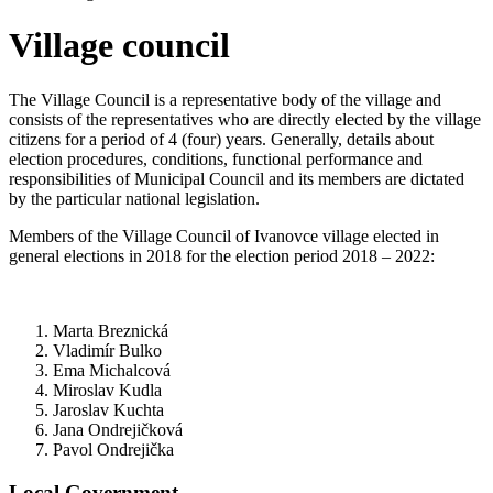
Village council
The Village Council is a representative body of the village and
consists of the representatives who are directly elected by the village
citizens for a period of 4 (four) years. Generally, details about
election procedures, conditions, functional performance and
responsibilities of Municipal Council and its members are dictated
by the particular national legislation.
Members of the Village Council of Ivanovce village elected in
general elections in 2018 for the election period 2018 – 2022:
Marta Breznická
Vladimír Bulko
Ema Michalcová
Miroslav Kudla
Jaroslav Kuchta
Jana Ondrejičková
Pavol Ondrejička
Local Government