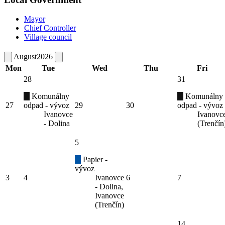
Mayor
Chief Controller
Village council
August
2026
Mon
Tue
Wed
Thu
Fri
28
31
Komunálny
Komunálny
27
odpad - vývoz
29
30
odpad - vývoz
Ivanovce
Ivanovc
- Dolina
(Trenčín
5
Papier -
vývoz
3
4
Ivanovce
6
7
- Dolina,
Ivanovce
(Trenčín)
14