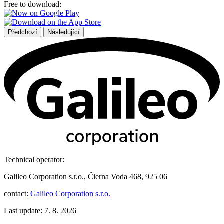
Free to download:
Předchozí
Následující
Technical operator:
Galileo Corporation s.r.o., Čierna Voda 468, 925 06
contact:
Galileo Corporation s.r.o.
Last update: 7. 8. 2026