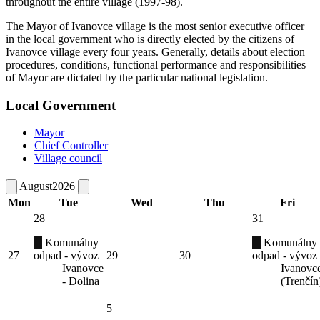
throughout the entire village (1997-98).
The Mayor of Ivanovce village is the most senior executive officer
in the local government who is directly elected by the citizens of
Ivanovce village every four years. Generally, details about election
procedures, conditions, functional performance and responsibilities
of Mayor are dictated by the particular national legislation.
Local Government
Mayor
Chief Controller
Village council
August
2026
Mon
Tue
Wed
Thu
Fri
28
31
Komunálny
Komunálny
27
odpad - vývoz
29
30
odpad - vývoz
Ivanovce
Ivanovc
- Dolina
(Trenčín
5