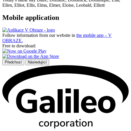
Ellen, Elliot, Ellis, Elma, Elmer, Eloise, Leobald, Elliott
Mobile application
Follow information from our website in
the mobile app – V
OBRAZE.
Free to download:
Předchozí
Následující