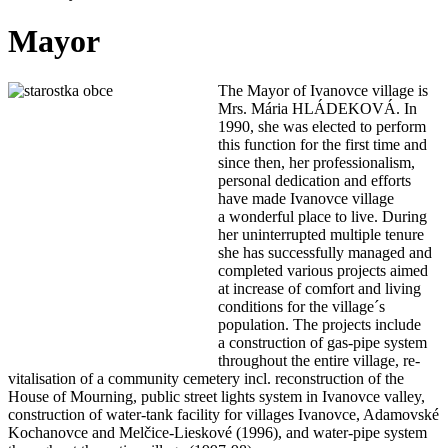
Mayor
The M
ayor of Ivanovce village is
Mrs. Mária HLÁDEKOVÁ. In
1990, she was elected to perform
this function for the first time and
since then, her professionalism,
personal dedication and efforts
have made Ivanovce village
a wonderful place to live. During
her uninterrupted multiple tenure
she has successfully managed and
completed various projects aimed
at increase of comfort and living
conditions for the village´s
population. The projects include
a construction of gas-pipe system
throughout the entire village, re-
vitalisation of a community cemetery incl. reconstruction of the
House of Mourning, public street lights system in Ivanovce valley,
construction of water-tank facility for villages Ivanovce, Adamovské
Kochanovce and Melčice-Lieskové (1996), and water-pipe system