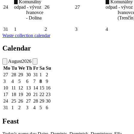
Komunálny
Komunálny
24
odpad - vývoz
26
27
odpad - vývoz
Ivanovce
Ivanovc
- Dolina
(Trenčín
31
1
2
3
4
Waste collection calendar
Calendar
August
2026
Mo
Tu
We
Th
Fr
Sa
Su
27
28
29
30
31
1
2
3
4
5
6
7
8
9
10
11
12
13
14
15
16
17
18
19
20
21
22
23
24
25
26
27
28
29
30
31
1
2
3
4
5
6
Feast
Today's name day
Daire, Dominic, Dominick, Dominique, Ella,