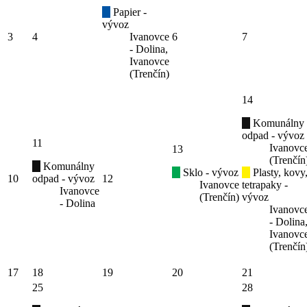
Papier -
vývoz
3
4
Ivanovce
6
7
- Dolina,
Ivanovce
(Trenčín)
14
Komunálny
odpad - vývoz
11
Ivanovc
13
(Trenčín
Komunálny
Sklo - vývoz
Plasty, kovy
10
odpad - vývoz
12
Ivanovce
tetrapaky -
Ivanovce
(Trenčín)
vývoz
- Dolina
Ivanovc
- Dolina
Ivanovc
(Trenčín
17
18
19
20
21
25
28