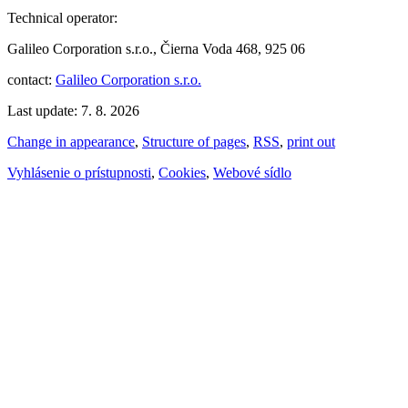
Technical operator:
Galileo Corporation s.r.o., Čierna Voda 468, 925 06
contact:
Galileo Corporation s.r.o.
Last update: 7. 8. 2026
Change in appearance
,
Structure of pages
,
RSS
,
print out
Vyhlásenie o prístupnosti
,
Cookies
,
Webové sídlo