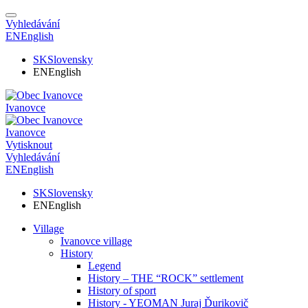
Vyhledávání
EN
English
SK
Slovensky
EN
English
Ivanovce
Ivanovce
Vytisknout
Vyhledávání
EN
English
SK
Slovensky
EN
English
Village
Ivanovce village
History
Legend
History – THE “ROCK” settlement
History of sport
History - YEOMAN Juraj Ďurikovič