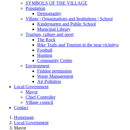
SYMBOLS OF THE VILLAGE
Population
Demography
Village \ Organisations and Institutions \ School
Kindergarten and Public School
Municipal Library
Tourism, culture and sport
The Rock
Bike Trails and Tourism in the near vicinityo
Football
Hunting
Community Centre
Environment
Fishing permission
Waste Management
Air Pollution
Local Government
Mayor
Chief Controller
Village council
Contact
Homepage
Local Government
Mayor