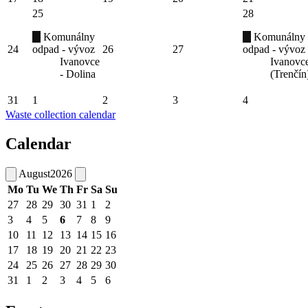
25
28
Komunálny
Komunálny
24
odpad - vývoz
26
27
odpad - vývoz
Ivanovce
Ivanovc
- Dolina
(Trenčín
31
1
2
3
4
Waste collection calendar
Calendar
August
2026
Mo
Tu
We
Th
Fr
Sa
Su
27
28
29
30
31
1
2
3
4
5
6
7
8
9
10
11
12
13
14
15
16
17
18
19
20
21
22
23
24
25
26
27
28
29
30
31
1
2
3
4
5
6