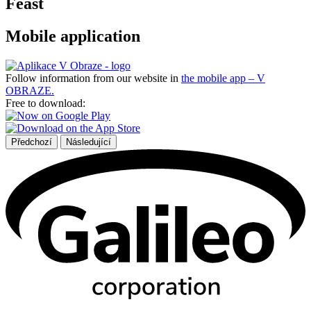
Feast
Mobile application
Follow information from our website in
the mobile app – V
OBRAZE.
Free to download:
Předchozí
Následující