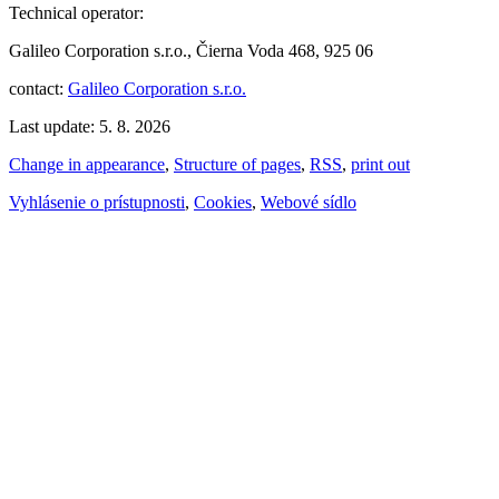
Technical operator:
Galileo Corporation s.r.o., Čierna Voda 468, 925 06
contact:
Galileo Corporation s.r.o.
Last update: 5. 8. 2026
Change in appearance
,
Structure of pages
,
RSS
,
print out
Vyhlásenie o prístupnosti
,
Cookies
,
Webové sídlo