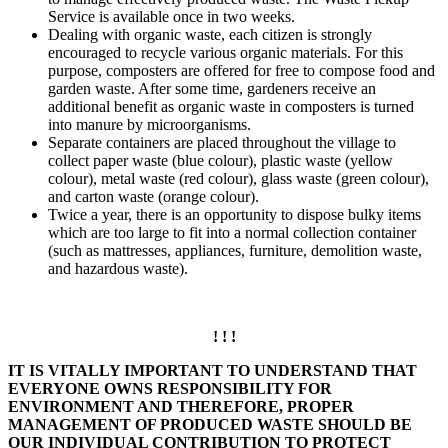
Service is available once in two weeks.
Dealing with organic waste, each citizen is strongly
encouraged to recycle various organic materials. For this
purpose, composters are offered for free to compose food and
garden waste. After some time, gardeners receive an
additional benefit as organic waste in composters is turned
into manure by microorganisms.
Separate containers are placed throughout the village to
collect paper waste (blue colour), plastic waste (yellow
colour), metal waste (red colour), glass waste (green colour),
and carton waste (orange colour).
Twice a year, there is an opportunity to dispose bulky items
which are too large to fit into a normal collection container
(such as mattresses, appliances, furniture, demolition waste,
and hazardous waste).
! ! !
IT IS VITALLY IMPORTANT TO UNDERSTAND THAT
EVERYONE OWNS RESPONSIBILITY FOR
ENVIRONMENT AND THEREFORE, PROPER
MANAGEMENT OF PRODUCED WASTE SHOULD BE
OUR INDIVIDUAL CONTRIBUTION TO PROTECT