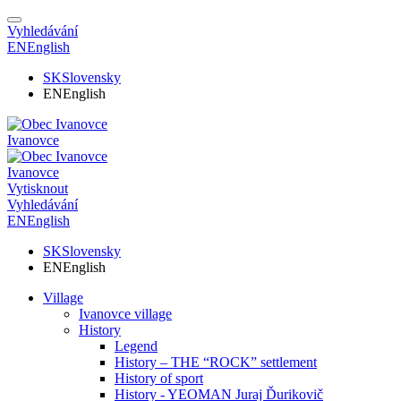
Vyhledávání
EN
English
SK
Slovensky
EN
English
Ivanovce
Ivanovce
Vytisknout
Vyhledávání
EN
English
SK
Slovensky
EN
English
Village
Ivanovce village
History
Legend
History – THE “ROCK” settlement
History of sport
History - YEOMAN Juraj Ďurikovič