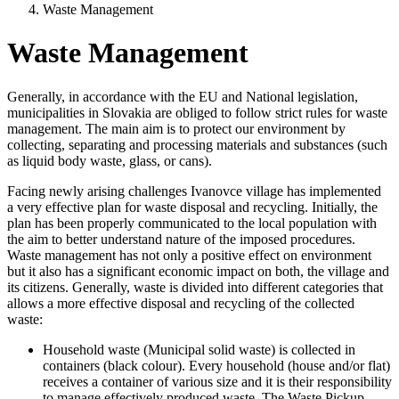
Waste Management
Waste Management
Generally, in accordance with the EU and National legislation,
municipalities in Slovakia are obliged to follow strict rules for waste
management. The main aim is to protect our environment by
collecting, separating and processing materials and substances (such
as liquid body waste, glass, or cans).
Facing newly arising challenges Ivanovce village has implemented
a very effective plan for waste disposal and recycling. Initially, the
plan has been properly communicated to the local population with
the aim to better understand nature of the imposed procedures.
Waste management has not only a positive effect on environment
but it also has a significant economic impact on both, the village and
its citizens. Generally, waste is divided into different categories that
allows a more effective disposal and recycling of the collected
waste:
Household waste (Municipal solid waste) is collected in
containers (black colour). Every household (house and/or flat)
receives a container of various size and it is their responsibility
to manage effectively produced waste. The Waste Pickup