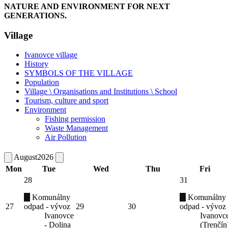
NATURE AND ENVIRONMENT FOR NEXT
GENERATIONS.
Village
Ivanovce village
History
SYMBOLS OF THE VILLAGE
Population
Village \ Organisations and Institutions \ School
Tourism, culture and sport
Environment
Fishing permission
Waste Management
Air Pollution
August
2026
Mon
Tue
Wed
Thu
Fri
28
31
Komunálny
Komunálny
27
odpad - vývoz
29
30
odpad - vývoz
Ivanovce
Ivanovc
- Dolina
(Trenčín