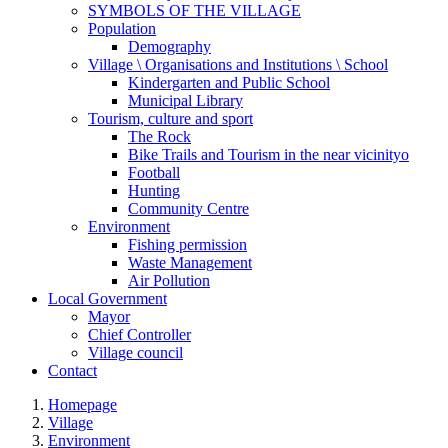
SYMBOLS OF THE VILLAGE
Population
Demography
Village \ Organisations and Institutions \ School
Kindergarten and Public School
Municipal Library
Tourism, culture and sport
The Rock
Bike Trails and Tourism in the near vicinityo
Football
Hunting
Community Centre
Environment
Fishing permission
Waste Management
Air Pollution
Local Government
Mayor
Chief Controller
Village council
Contact
Homepage
Village
Environment