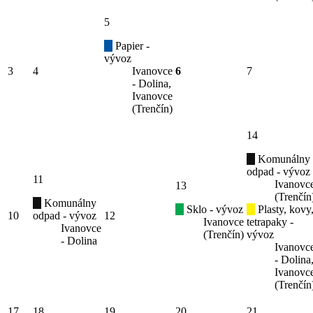
5
Papier -
vývoz
3
4
Ivanovce
6
7
- Dolina,
Ivanovce
(Trenčín)
14
Komunálny
odpad - vývoz
11
Ivanovc
13
(Trenčín
Komunálny
Sklo - vývoz
Plasty, kovy
10
odpad - vývoz
12
Ivanovce
tetrapaky -
Ivanovce
(Trenčín)
vývoz
- Dolina
Ivanovc
- Dolina
Ivanovc
(Trenčín
17
18
19
20
21