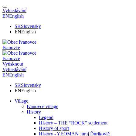
Vyhledávání
EN
English
SK
Slovensky
EN
English
Ivanovce
Ivanovce
Vytisknout
Vyhledávání
EN
English
SK
Slovensky
EN
English
Village
Ivanovce village
History
Legend
History – THE “ROCK” settlement
History of sport
History - YEOMAN Juraj Ďurikovič