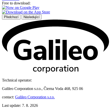
Free to download:
Předchozí
Následující
Technical operator:
Galileo Corporation s.r.o., Čierna Voda 468, 925 06
contact:
Galileo Corporation s.r.o.
Last update: 7. 8. 2026