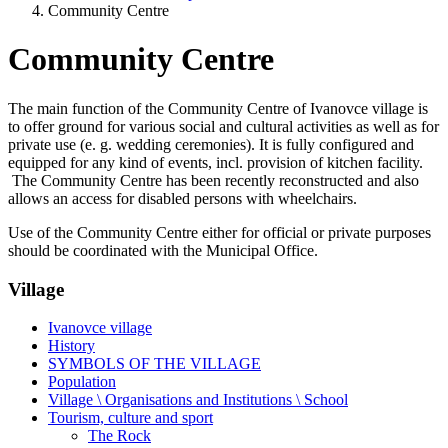
Community Centre
Community Centre
The main function of the Community Centre of Ivanovce village is
to offer ground for various social and cultural activities as well as for
private use (e. g. wedding ceremonies). It is fully configured and
equipped for any kind of events, incl. provision of kitchen facility.
The Community Centre has been recently reconstructed and also
allows an access for disabled persons with wheelchairs.
Use of the Community Centre either for official or private purposes
should be coordinated with the Municipal Office.
Village
Ivanovce village
History
SYMBOLS OF THE VILLAGE
Population
Village \ Organisations and Institutions \ School
Tourism, culture and sport
The Rock