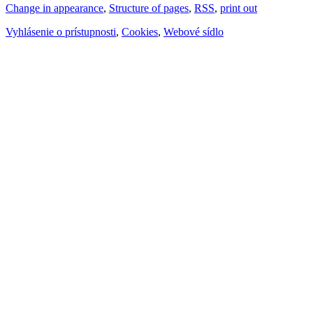
Change in appearance
,
Structure of pages
,
RSS
,
print out
Vyhlásenie o prístupnosti
,
Cookies
,
Webové sídlo