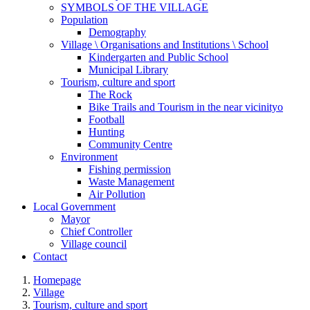
SYMBOLS OF THE VILLAGE
Population
Demography
Village \ Organisations and Institutions \ School
Kindergarten and Public School
Municipal Library
Tourism, culture and sport
The Rock
Bike Trails and Tourism in the near vicinityo
Football
Hunting
Community Centre
Environment
Fishing permission
Waste Management
Air Pollution
Local Government
Mayor
Chief Controller
Village council
Contact
Homepage
Village
Tourism, culture and sport