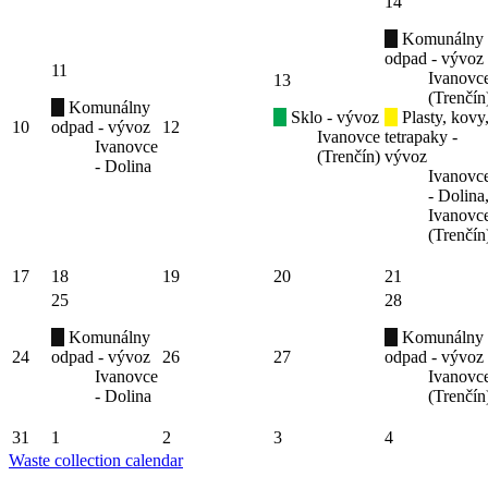
14
Komunálny
odpad - vývoz
11
Ivanovc
13
(Trenčín
Komunálny
Sklo - vývoz
Plasty, kovy
10
odpad - vývoz
12
Ivanovce
tetrapaky -
Ivanovce
(Trenčín)
vývoz
- Dolina
Ivanovc
- Dolina
Ivanovc
(Trenčín
17
18
19
20
21
25
28
Komunálny
Komunálny
24
odpad - vývoz
26
27
odpad - vývoz
Ivanovce
Ivanovc
- Dolina
(Trenčín
31
1
2
3
4
Waste collection calendar