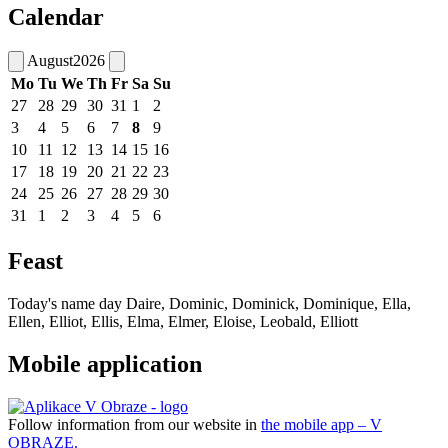
Calendar
August
2026
Mo
Tu
We
Th
Fr
Sa
Su
27
28
29
30
31
1
2
3
4
5
6
7
8
9
10
11
12
13
14
15
16
17
18
19
20
21
22
23
24
25
26
27
28
29
30
31
1
2
3
4
5
6
Feast
Today's name day
Daire, Dominic, Dominick, Dominique, Ella,
Ellen, Elliot, Ellis, Elma, Elmer, Eloise, Leobald, Elliott
Mobile application
Follow information from our website in
the mobile app – V
OBRAZE.