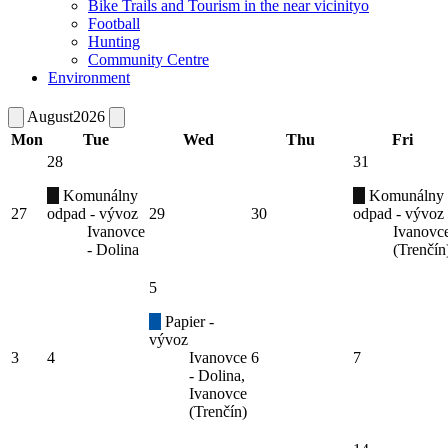
Bike Trails and Tourism in the near vicinityo
Football
Hunting
Community Centre
Environment
August
2026
Mon
Tue
Wed
Thu
Fri
28
31
Komunálny
Komunálny
27
odpad - vývoz
29
30
odpad - vývoz
Ivanovce
Ivanovc
- Dolina
(Trenčín
5
Papier -
vývoz
3
4
Ivanovce
6
7
- Dolina,
Ivanovce
(Trenčín)